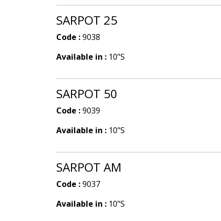
SARPOT 25
Code :
9038
Available in :
10"S
SARPOT 50
Code :
9039
Available in :
10"S
SARPOT AM
Code :
9037
Available in :
10"S