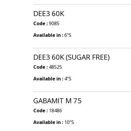
DEE3 60K
Code :
9085
Available in :
6"S
DEE3 60K (SUGAR FREE)
Code :
48525
Available in :
4"S
GABAMIT M 75
Code :
18486
Available in :
10"S