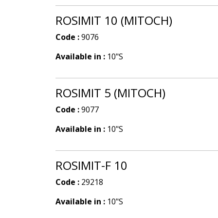
ROSIMIT 10 (MITOCH)
Code :
9076
Available in :
10"S
ROSIMIT 5 (MITOCH)
Code :
9077
Available in :
10"S
ROSIMIT-F 10
Code :
29218
Available in :
10"S