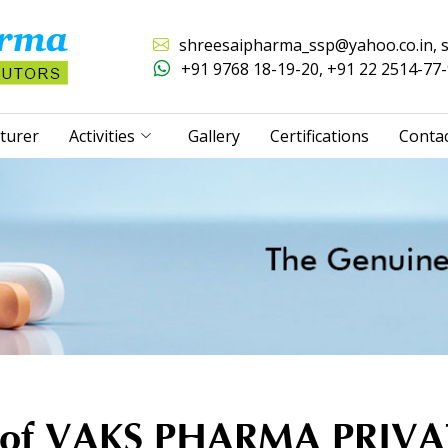
shreesaipharma_ssp@yahoo.co.in
,
+91 9768 18-19-20
,
+91 22 2514-77
turer
Activities
Gallery
Certifications
Conta
r of VAKS PHARMA PRIV