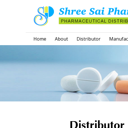
Home
About
Distributor
Manufac
Distributo