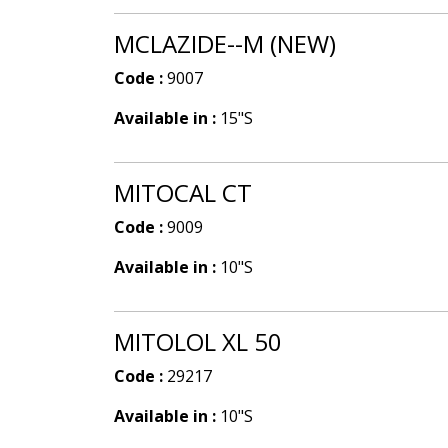
MCLAZIDE--M (NEW)
Code :
9007
Available in :
15"S
MITOCAL CT
Code :
9009
Available in :
10"S
MITOLOL XL 50
Code :
29217
Available in :
10"S