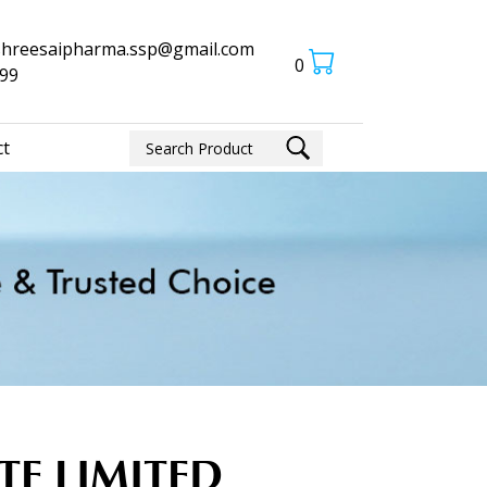
shreesaipharma.ssp@gmail.com
0
-99
ct
ATE LIMITED