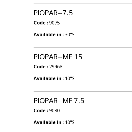
PIOPAR--7.5
Code :
9075
Available in :
30"S
PIOPAR--MF 15
Code :
29968
Available in :
10"S
PIOPAR--MF 7.5
Code :
9080
Available in :
10"S