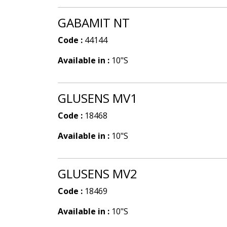
GABAMIT NT
Code :
44144
Available in :
10"S
GLUSENS MV1
Code :
18468
Available in :
10"S
GLUSENS MV2
Code :
18469
Available in :
10"S