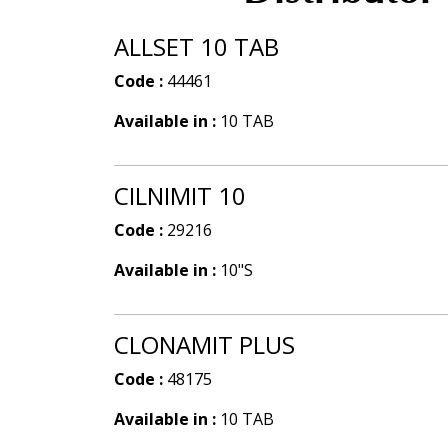
ALLSET 10 TAB
Code :
44461
Available in :
10 TAB
CILNIMIT 10
Code :
29216
Available in :
10"S
CLONAMIT PLUS
Code :
48175
Available in :
10 TAB