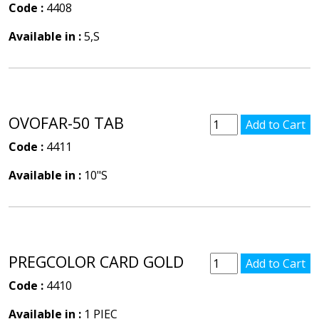
Code :
4408
Available in :
5,S
OVOFAR-50 TAB
Code :
4411
Available in :
10"S
PREGCOLOR CARD GOLD
Code :
4410
Available in :
1 PIEC