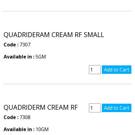
QUADRIDERAM CREAM RF SMALL
Code :
7307
Available in :
5GM
QUADRIDERM CREAM RF
Code :
7308
Available in :
10GM