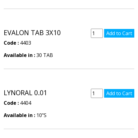
EVALON TAB 3X10
Code :
4403
Available in :
30 TAB
LYNORAL 0.01
Code :
4404
Available in :
10"S