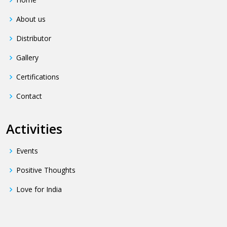
About us
Distributor
Gallery
Certifications
Contact
Activities
Events
Positive Thoughts
Love for India