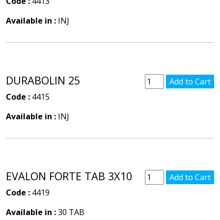
Code :
4413
Available in :
INJ
DURABOLIN 25
Code :
4415
Available in :
INJ
EVALON FORTE TAB 3X10
Code :
4419
Available in :
30 TAB