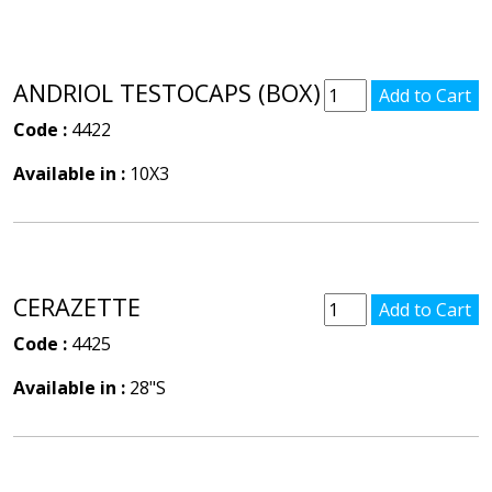
ANDRIOL TESTOCAPS (BOX)
Code :
4422
Available in :
10X3
CERAZETTE
Code :
4425
Available in :
28"S