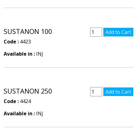
SUSTANON 100
Code :
4423
Available in :
INJ
SUSTANON 250
Code :
4424
Available in :
INJ