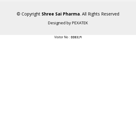
© Copyright
Shree Sai Pharma
. All Rights Reserved
Designed by
PEXATEK
Visitor No :