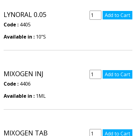
LYNORAL 0.05
Code :
4405
Available in :
10"S
MIXOGEN INJ
Code :
4406
Available in :
1ML
MIXOGEN TAB