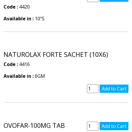
Code :
4420
Available in :
10"S
NATUROLAX FORTE SACHET (10X6)
Code :
4416
Available in :
6GM
OVOFAR-100MG TAB