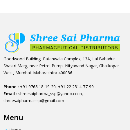
Goodwood Building, Patanwala Complex, 13A, Lal Bahadur
Shastri Marg, near Petrol Pump, Nityanand Nagar, Ghatkopar
West, Mumbai, Maharashtra 400086
Phone :
+91 9768 18-19-20
,
+91 22 2514-77-99
Email :
shreesaipharma_ssp@yahoo.co.in
,
shreesaipharma.ssp@gmail.com
Menu
Home