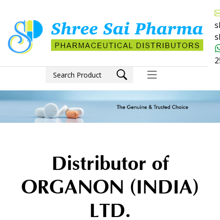
s
s
2
Distributor of
ORGANON (INDIA)
LTD.