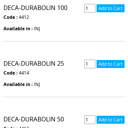
DECA-DURABOLIN 100
Code :
4412
Available in :
INJ
DECA-DURABOLIN 25
Code :
4414
Available in :
INJ
DECA-DURABOLIN 50