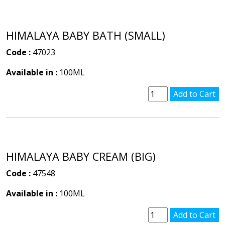
HIMALAYA BABY BATH (SMALL)
Code :
47023
Available in :
100ML
HIMALAYA BABY CREAM (BIG)
Code :
47548
Available in :
100ML