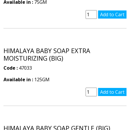
Available in :
75GM
HIMALAYA BABY SOAP EXTRA
MOISTURIZING (BIG)
Code :
47033
Available in :
125GM
HIMALAYA BABY SOAP GENTLE (BIG)