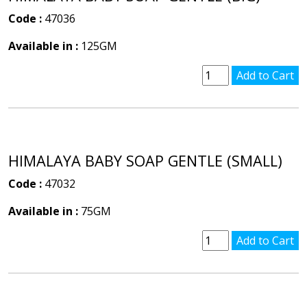
Code :
47036
Available in :
125GM
HIMALAYA BABY SOAP GENTLE (SMALL)
Code :
47032
Available in :
75GM