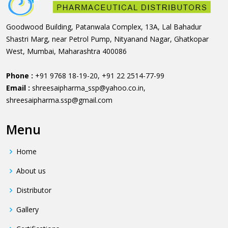
Goodwood Building, Patanwala Complex, 13A, Lal Bahadur
Shastri Marg, near Petrol Pump, Nityanand Nagar, Ghatkopar
West, Mumbai, Maharashtra 400086
Phone :
+91 9768 18-19-20
,
+91 22 2514-77-99
Email :
shreesaipharma_ssp@yahoo.co.in
,
shreesaipharma.ssp@gmail.com
Menu
Home
About us
Distributor
Gallery