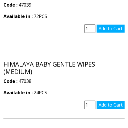
Code :
47039
Available in :
72PCS
HIMALAYA BABY GENTLE WIPES
(MEDIUM)
Code :
47038
Available in :
24PCS