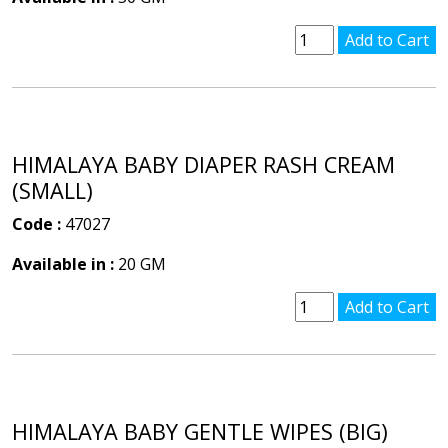
HIMALAYA BABY DIAPER RASH CREAM
(SMALL)
Code :
47027
Available in :
20 GM
HIMALAYA BABY GENTLE WIPES (BIG)