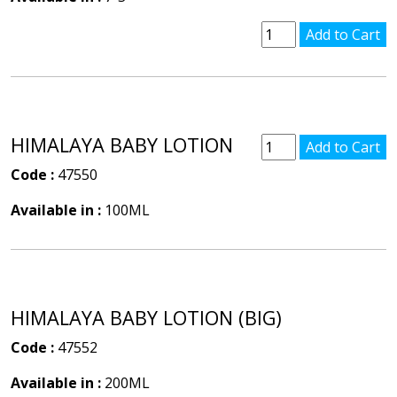
HIMALAYA BABY LOTION
Code :
47550
Available in :
100ML
HIMALAYA BABY LOTION (BIG)
Code :
47552
Available in :
200ML