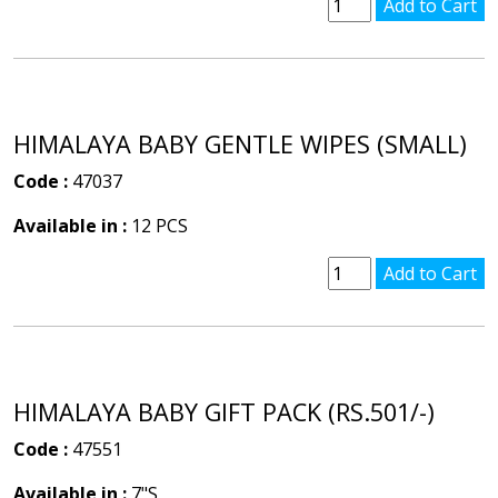
HIMALAYA BABY GENTLE WIPES (SMALL)
Code :
47037
Available in :
12 PCS
HIMALAYA BABY GIFT PACK (RS.501/-)
Code :
47551
Available in :
7"S