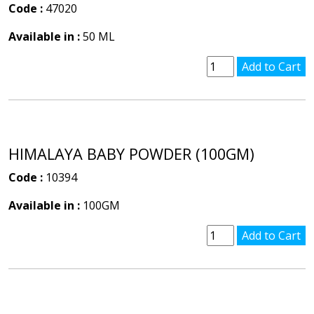
Code :
47020
Available in :
50 ML
HIMALAYA BABY POWDER (100GM)
Code :
10394
Available in :
100GM