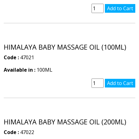
HIMALAYA BABY MASSAGE OIL (100ML)
Code :
47021
Available in :
100ML
HIMALAYA BABY MASSAGE OIL (200ML)
Code :
47022