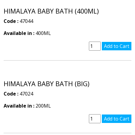
HIMALAYA BABY BATH (400ML)
Code :
47044
Available in :
400ML
HIMALAYA BABY BATH (BIG)
Code :
47024
Available in :
200ML