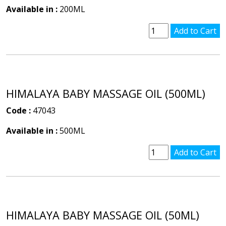
Available in :
200ML
HIMALAYA BABY MASSAGE OIL (500ML)
Code :
47043
Available in :
500ML
HIMALAYA BABY MASSAGE OIL (50ML)