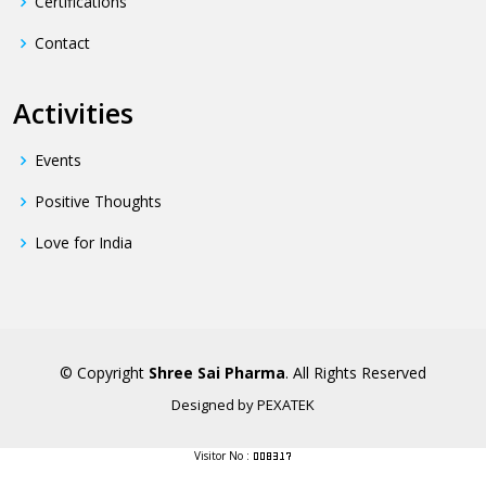
Certifications
Contact
Activities
Events
Positive Thoughts
Love for India
© Copyright
Shree Sai Pharma
. All Rights Reserved
Designed by
PEXATEK
Visitor No :