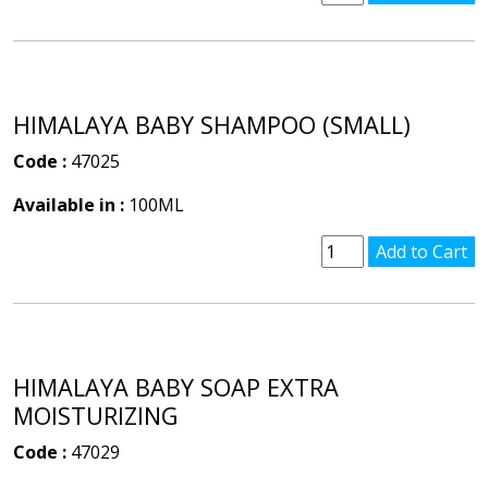
HIMALAYA BABY SHAMPOO (SMALL)
Code :
47025
Available in :
100ML
HIMALAYA BABY SOAP EXTRA
MOISTURIZING
Code :
47029