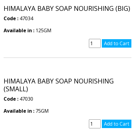
HIMALAYA BABY SOAP NOURISHING (BIG)
Code :
47034
Available in :
125GM
HIMALAYA BABY SOAP NOURISHING
(SMALL)
Code :
47030
Available in :
75GM