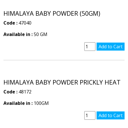
HIMALAYA BABY POWDER (50GM)
Code :
47040
Available in :
50 GM
HIMALAYA BABY POWDER PRICKLY HEAT
Code :
48172
Available in :
100GM