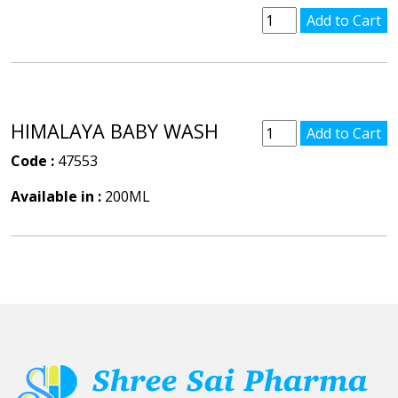
HIMALAYA BABY WASH
Code :
47553
Available in :
200ML