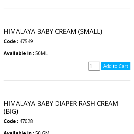
HIMALAYA BABY CREAM (SMALL)
Code :
47549
Available in :
50ML
HIMALAYA BABY DIAPER RASH CREAM
(BIG)
Code :
47028
Available in :
50 GM