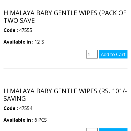
HIMALAYA BABY GENTLE WIPES (PACK OF
TWO SAVE
Code :
47555
Available in :
12"S
HIMALAYA BABY GENTLE WIPES (RS. 101/-
SAVING
Code :
47554
Available in :
6 PCS