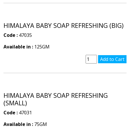
HIMALAYA BABY SOAP REFRESHING (BIG)
Code :
47035
Available in :
125GM
HIMALAYA BABY SOAP REFRESHING
(SMALL)
Code :
47031
Available in :
75GM