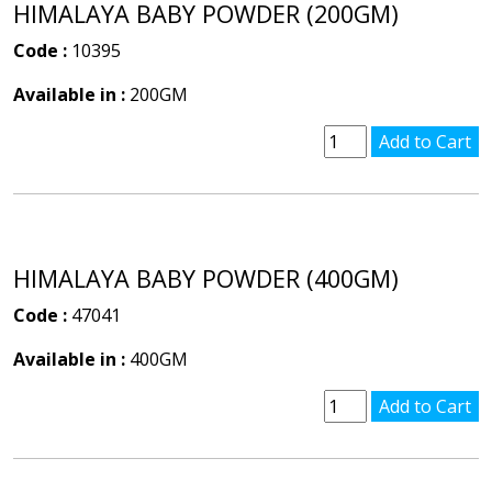
HIMALAYA BABY POWDER (200GM)
Code :
10395
Available in :
200GM
HIMALAYA BABY POWDER (400GM)
Code :
47041
Available in :
400GM