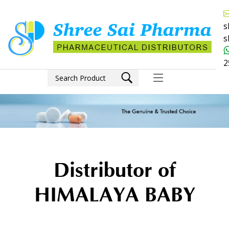
s
s
2
Distributor of
HIMALAYA BABY