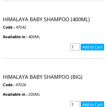
HIMALAYA BABY SHAMPOO (400ML)
Code :
47042
Available in :
400ML
HIMALAYA BABY SHAMPOO (BIG)
Code :
47026
Available in :
200ML